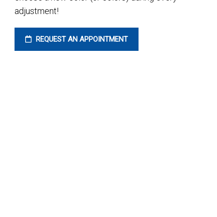
adjustment!
REQUEST AN APPOINTMENT