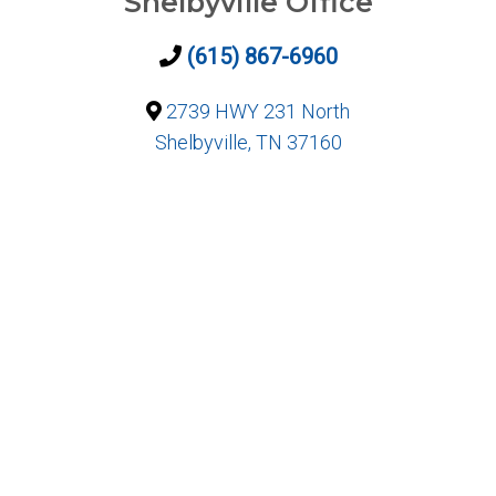
Shelbyville Office
(615) 867-6960
2739 HWY 231 North
Shelbyville, TN 37160