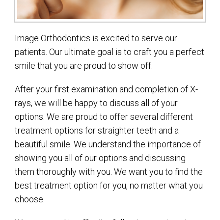
Image Orthodontics is excited to serve our
patients. Our ultimate goal is to craft you a perfect
smile that you are proud to show off.
After your first examination and completion of X-
rays, we will be happy to discuss all of your
options. We are proud to offer several different
treatment options for straighter teeth and a
beautiful smile. We understand the importance of
showing you all of our options and discussing
them thoroughly with you. We want you to find the
best treatment option for you, no matter what you
choose.