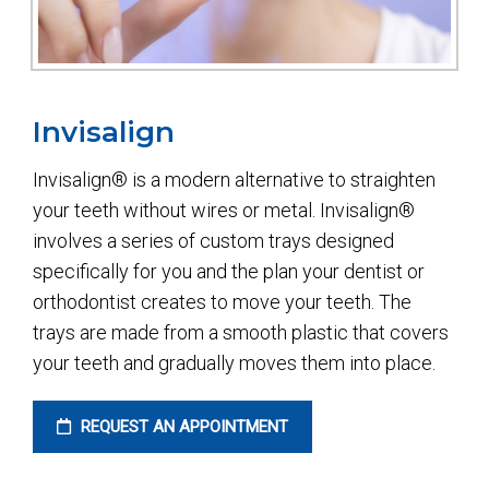
Invisalign
Invisalign® is a modern alternative to straighten
your teeth without wires or metal. Invisalign®
involves a series of custom trays designed
specifically for you and the plan your dentist or
orthodontist creates to move your teeth. The
trays are made from a smooth plastic that covers
your teeth and gradually moves them into place.
REQUEST AN APPOINTMENT