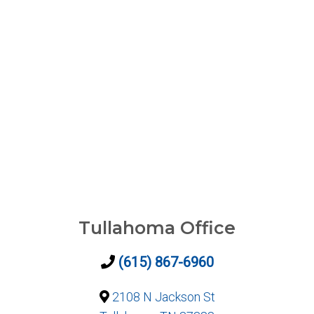
Tullahoma Office
(615) 867-6960
2108 N Jackson St