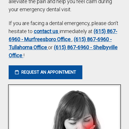
alleviate the pain and help you feel calm during
your emergency dental visit.
If you are facing a dental emergency, please don’t
hesitate to
contact us
immediately at
(615) 867-
6960 - Murfreesboro Office
,
(615) 867-6960 -
Tullahoma Office
or
(615) 867-6960 - Shelbyville
Office
!
REQUEST AN APPOINTMENT