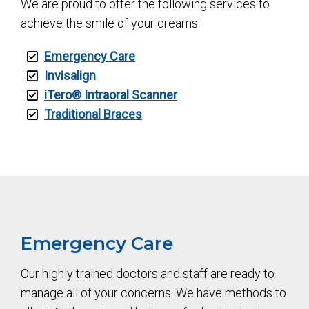
We are proud to offer the following services to
achieve the smile of your dreams:
Emergency Care
Invisalign
iTero®️ Intraoral Scanner
Traditional Braces
Emergency Care
Our highly trained doctors and staff are ready to
manage all of your concerns. We have methods to