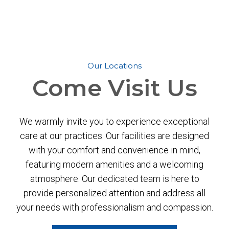
Our Locations
Come
Visit Us
We warmly invite you to experience exceptional
care at our practices. Our facilities are designed
with your comfort and convenience in mind,
featuring modern amenities and a welcoming
atmosphere. Our dedicated team is here to
provide personalized attention and address all
your needs with professionalism and compassion.