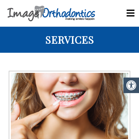
SERVICES