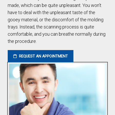
made, which can be quite unpleasant. You won’t
have to deal with the unpleasant taste of the
gooey material, or the discomfort of the molding
trays. Instead, the scanning process is quite
comfortable, and you can breathe normally during
the procedure.
REQUEST AN APPOINTMENT