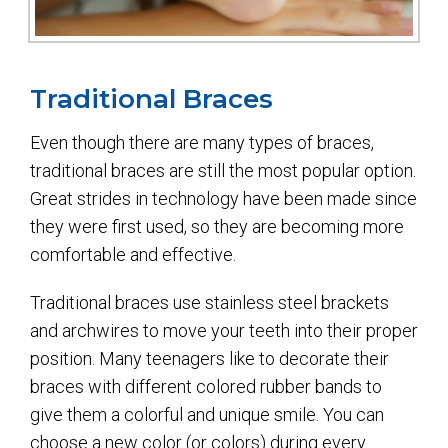
Traditional Braces
Even though there are many types of braces,
traditional braces are still the most popular option.
Great strides in technology have been made since
they were first used, so they are becoming more
comfortable and effective.
Traditional braces use stainless steel brackets
and archwires to move your teeth into their proper
position. Many teenagers like to decorate their
braces with different colored rubber bands to
give them a colorful and unique smile. You can
choose a new color (or colors) during every