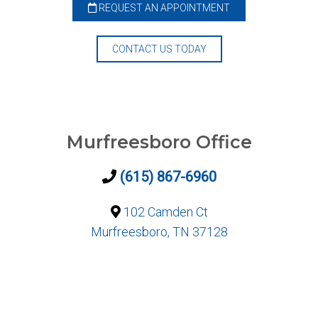
REQUEST AN APPOINTMENT
CONTACT US TODAY
Murfreesboro Office
(615) 867-6960
102 Camden Ct
Murfreesboro, TN 37128