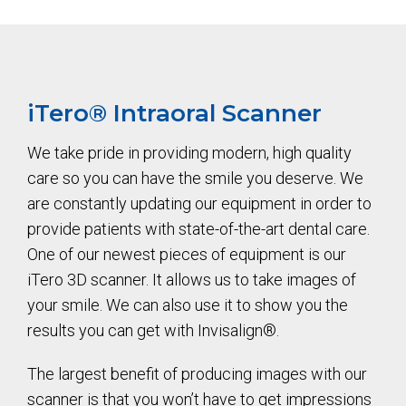
iTero®️ Intraoral Scanner
We take pride in providing modern, high quality
care so you can have the smile you deserve. We
are constantly updating our equipment in order to
provide patients with state-of-the-art dental care.
One of our newest pieces of equipment is our
iTero 3D scanner. It allows us to take images of
your smile. We can also use it to show you the
results you can get with Invisalign®.
The largest benefit of producing images with our
scanner is that you won’t have to get impressions