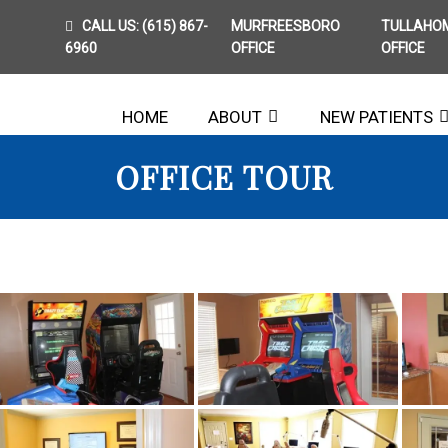
CALL US:
(615) 867-
MURFREESBORO
TULLAHO
6960
OFFICE
OFFICE
HOME
ABOUT
NEW PATIENTS
OFFICE TOUR