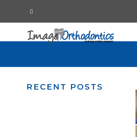
RECENT POSTS