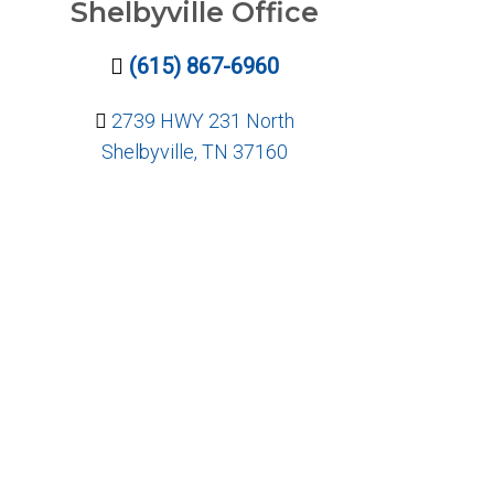
Shelbyville Office
(615) 867-6960
2739 HWY 231 North
Shelbyville, TN 37160