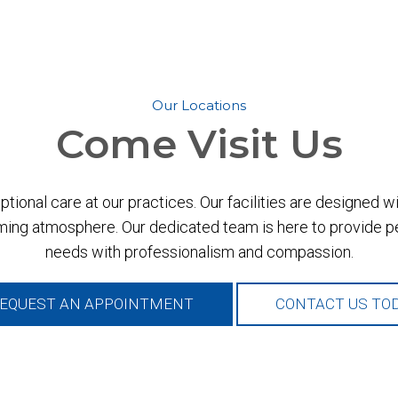
Our Locations
Come
Visit Us
ional care at our practices. Our facilities are designed 
ing atmosphere. Our dedicated team is here to provide per
needs with professionalism and compassion.
EQUEST AN APPOINTMENT
CONTACT US TO