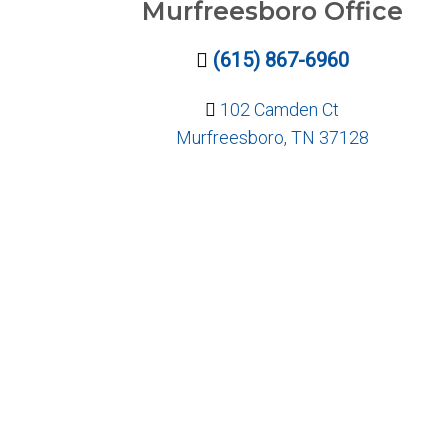
Murfreesboro Office
(615) 867-6960
102 Camden Ct
Murfreesboro, TN 37128