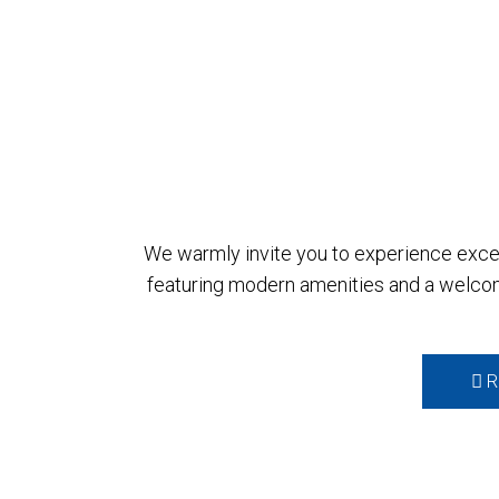
We warmly invite you to experience except
featuring modern amenities and a welcom
R