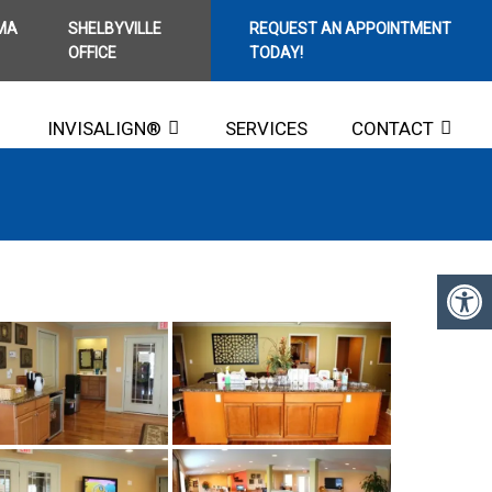
MA
SHELBYVILLE
REQUEST AN APPOINTMENT
OFFICE
TODAY!
INVISALIGN®
SERVICES
CONTACT