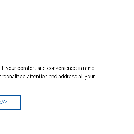
with your comfort and convenience in mind,
sonalized attention and address all your
DAY