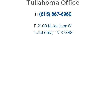
Tullahoma Office
(615) 867-6960
2108 N Jackson St
Tullahoma, TN 37388